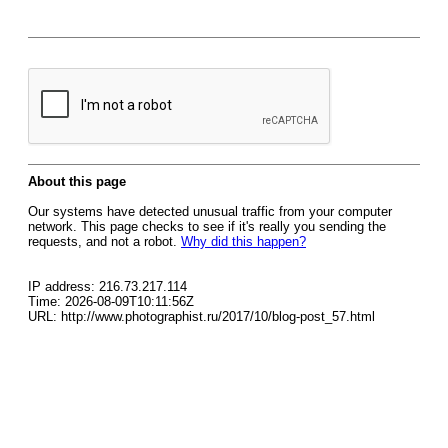
About this page
Our systems have detected unusual traffic from your computer
network. This page checks to see if it's really you sending the
requests, and not a robot.
Why did this happen?
IP address: 216.73.217.114
Time: 2026-08-09T10:11:56Z
URL: http://www.photographist.ru/2017/10/blog-post_57.html